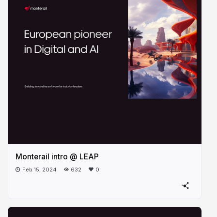
Monterail intro @ LEAP
Feb 15, 2024
632
0