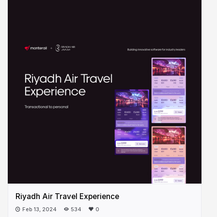
Riyadh Air Travel Experience
Feb 13, 2024
534
0