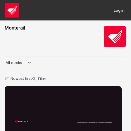
Log in
Monterail
All decks
Newest first