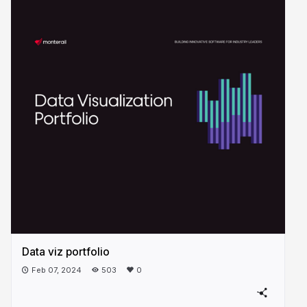
Data viz portfolio
Feb 07, 2024
503
0