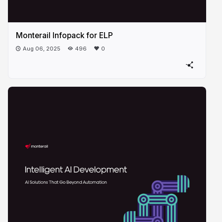
Monterail Infopack for ELP
Aug 06, 2025
496
0