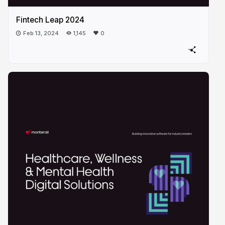
Fintech Leap 2024
Feb 13, 2024
1,145
0