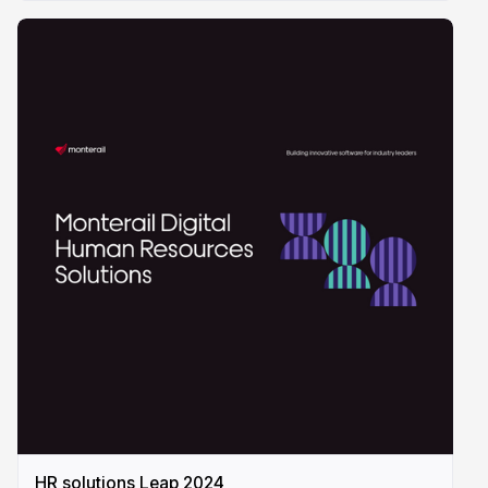
HR solutions Leap 2024