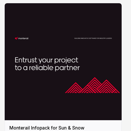
Monterail Infopack for Sun & Snow