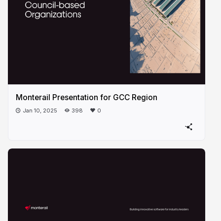
Monterail Presentation for GCC Region
Jan 10, 2025
398
0