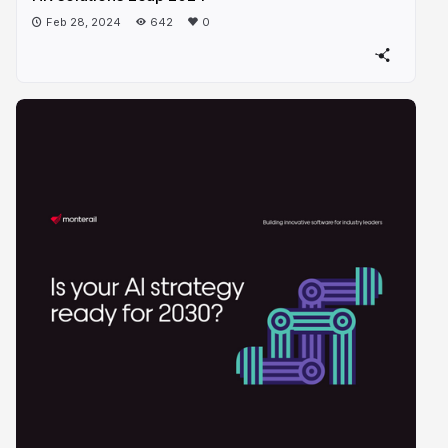
Feb 28, 2024
642
0