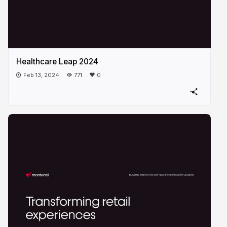
Healthcare Leap 2024
Feb 13, 2024
771
0