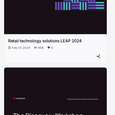
Retail technology solutions LEAP 2024
Feb 27, 2024
958
0