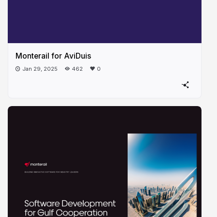
Monterail for AviDuis
Jan 29, 2025
462
0