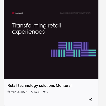
Retail technology solutions Monterail
Mar 13, 2024
528
0