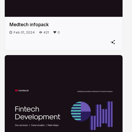
Medtech infopack
Feb 01, 2024
421
0