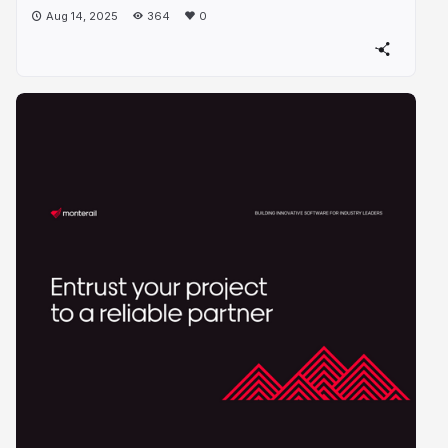
Aug 14, 2025
364
0