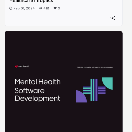
Healthcare infopack
Feb 01, 2024
418
0