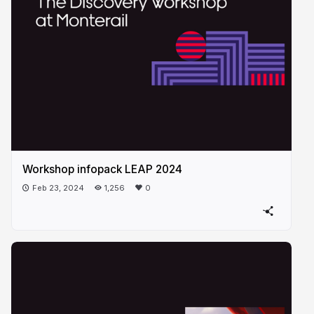
Workshop infopack LEAP 2024
Feb 23, 2024
1,256
0