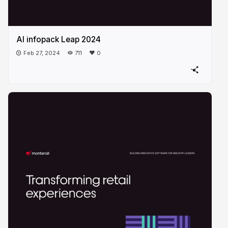
AI infopack Leap 2024
Feb 27, 2024
711
0