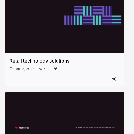
Retail technology solutions
Feb 12, 2024
419
0