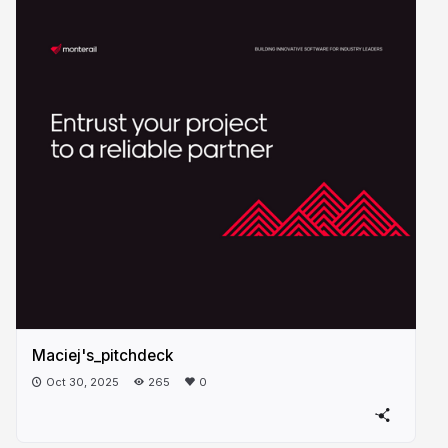
Maciej's_pitchdeck
Oct 30, 2025
265
0