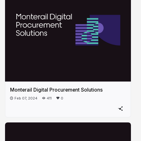
Monterail Digital Procurement Solutions
Feb 07, 2024
411
0