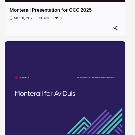
Monterail Presentation for GCC 2025
Mar 31, 2025
490
0