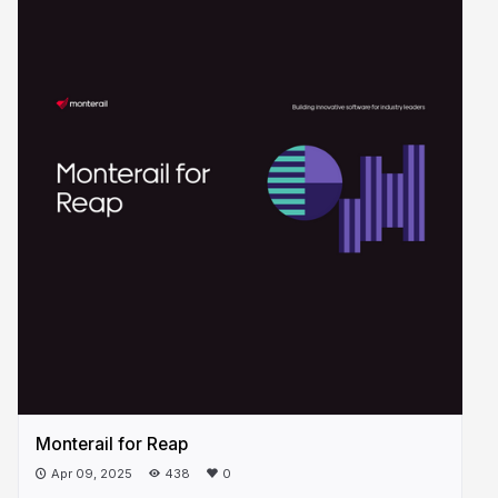
Monterail for Reap
Apr 09, 2025
438
0