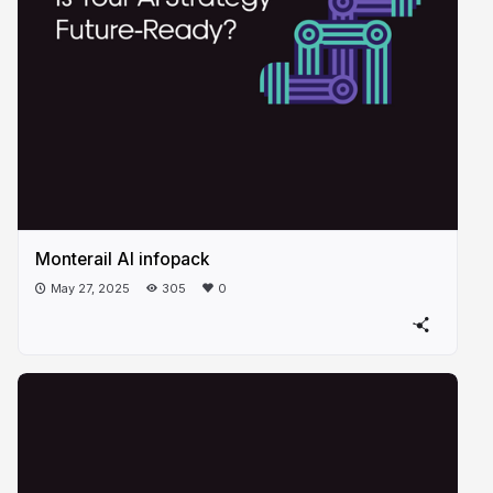
Monterail AI infopack
May 27, 2025
305
0