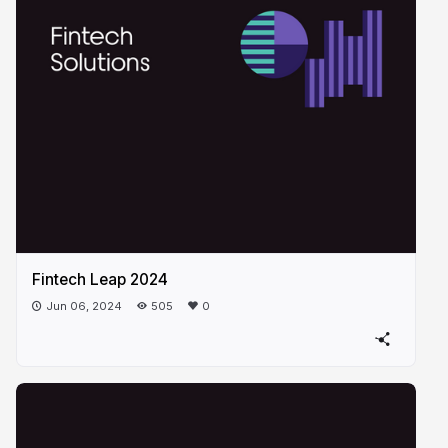
Fintech Leap 2024
Jun 06, 2024
505
0