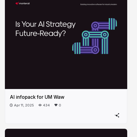
AI infopack for UM Waw
Apr 11, 2025
434
0