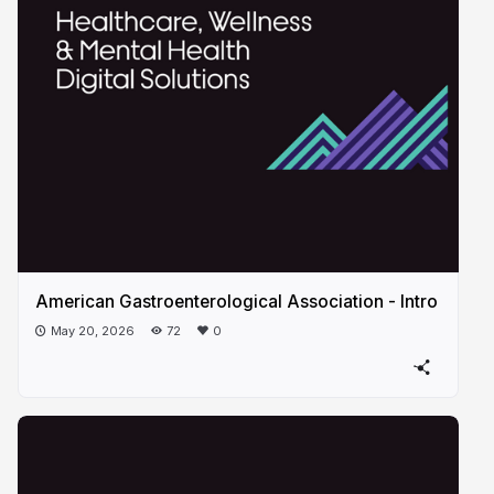
American Gastroenterological Association - Intro
May 20, 2026
72
0