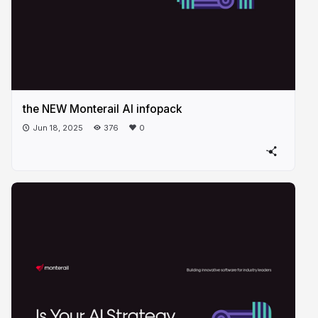
the NEW Monterail AI infopack
Jun 18, 2025
376
0