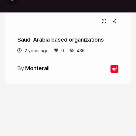
Saudi Arabia based organizations
2 years ago
436
Monterail
More from
Monterail