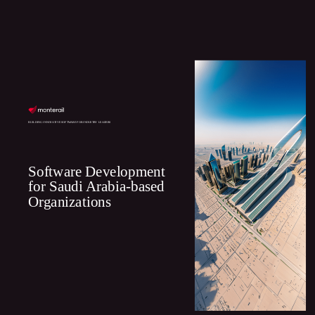
BUILDING INNOVATIVE SOFTWARE FOR INDUSTRY LEADERS
Software Development
for Saudi Arabia-based
Organizations